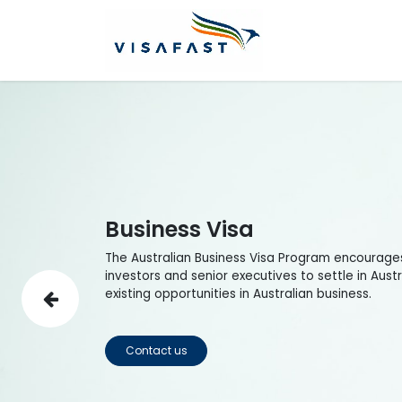
Skip to Content
Home
Visas
Business Visa
The Australian Business Visa Program encourage
investors and senior executives to settle in Aust
existing opportunities in Australian business.
Previous
Contact us