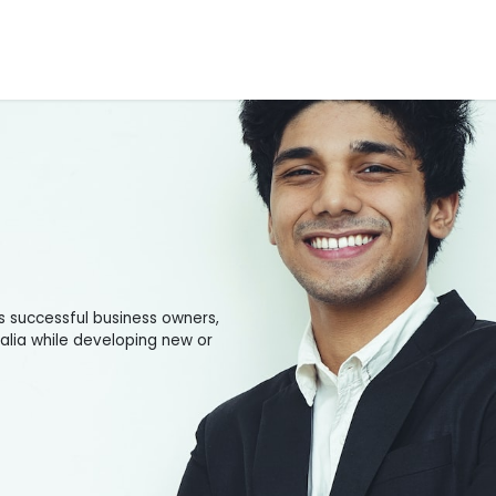
Tools
Appointments
Blogs
Contact Us
About Us
s successful business owners,
ralia while developing new or