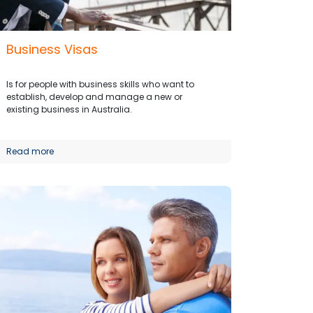
Business Visas
Is for people with business skills who want to
establish, develop and manage a new or
existing business in Australia.
Read more