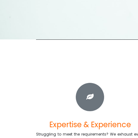
Expertise & Experience
Struggling to meet the requirements? We exhaust ev