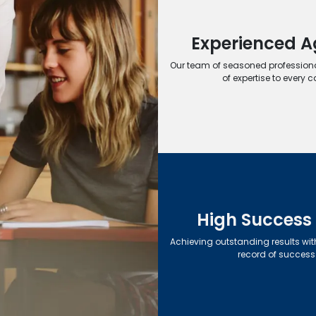
Experienced A
Our team of seasoned professiona
of expertise to every c
High Success
Achieving outstanding results wit
record of success