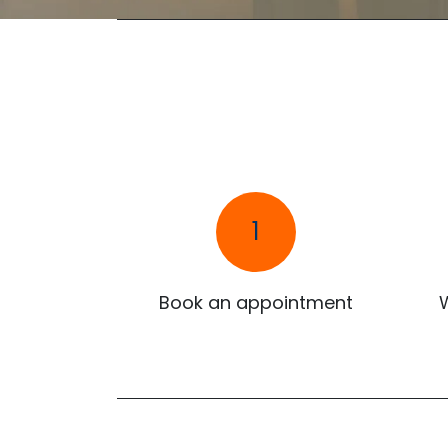
1
Book an appointment