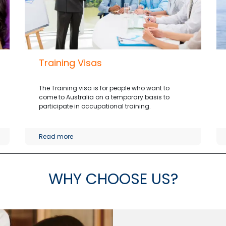
Training Visas
The Training visa is for people who want to
come to Australia on a temporary basis to
participate in occupational training.
Read more
WHY CHOOSE US
?