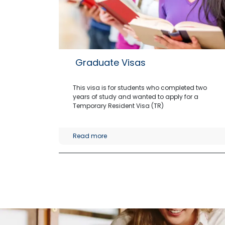
Graduate Visas
This visa is for students who completed two
years of study and wanted to apply for a
Temporary Resident Visa (TR)
Read more