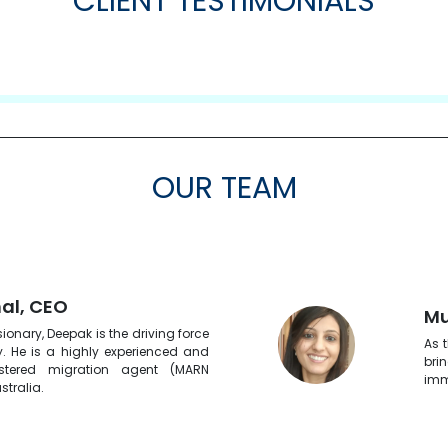
CLIENT TESTIMONIALS
OUR TEAM
al, CEO
Mu
ionary, Deepak is the driving force
As 
 He is a highly experienced and
bri
istered migration agent (MARN
imm
stralia.