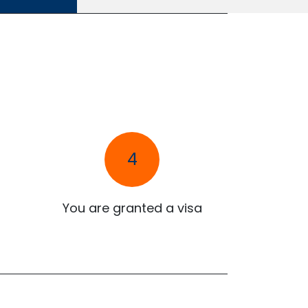
4
You are granted a visa