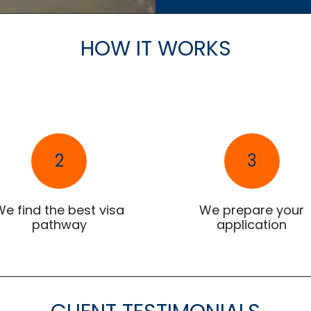
HOW IT WORKS
2
3
We find the best visa
We prepare your
pathway
application