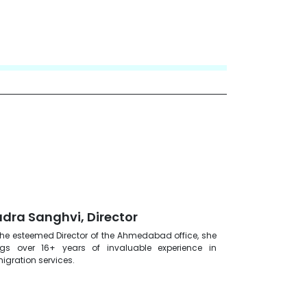
dra Sanghvi, Director
the esteemed Director of the Ahmedabad office, she
ngs over 16+ years of invaluable experience in
igration services.