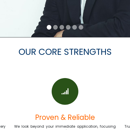
OUR CORE STRENGTHS
Proven & Reliable
ery
We look beyond your immediate application, focusing
Tr