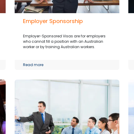
Employer Sponsorship
Employer-Sponsored Visas are for employers
who cannot fill a position with an Australian
worker or by training Australian workers.
Read more