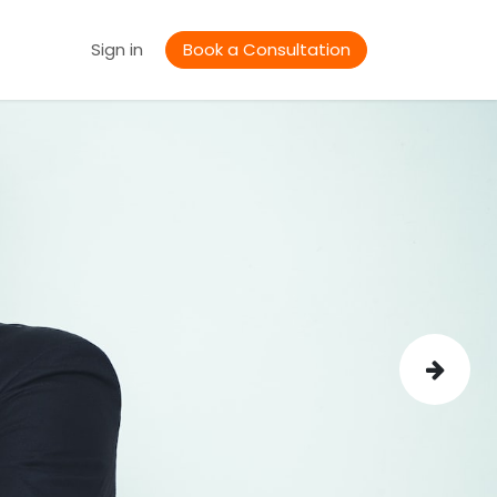
Jobs
Sign in
Book a Consultation
Next