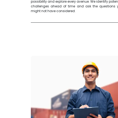
possibility and explore every avenue. We identify poten
challenges ahead of time and ask the questions 
might not have considered.