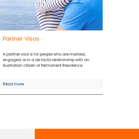
Partner Visas
A partner visa is for people who are married,
engaged, or in a de facto relationship with an
Australian citizen or Permanent Residence.
Read more