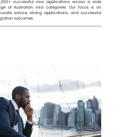
0,000+ successful visa applications across a wide
nge of Australian visa categories. Our focus is on
curate advice, strong applications, and successful
gration outcomes.