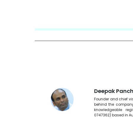
Deepak Panch
Founder and chief vis
behind the company.
knowledgeable reg
0747362) based in Au