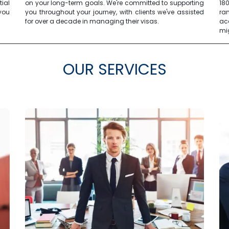
tial
on your long-term goals. We're committed to supporting
18
you
you throughout your journey, with clients we've assisted
ra
for over a decade in managing their visas.
ac
mi
OUR SERVICES