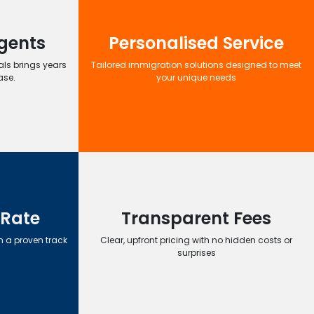
gents
Personalised Service
ls brings years
Tailored immigration solutions designed to meet
ase.
your unique needs
 Rate
Transparent Fees
h a proven track
Clear, upfront pricing with no hidden costs or
surprises