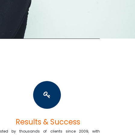
Results & Success
usted by thousands of clients since 2009, with