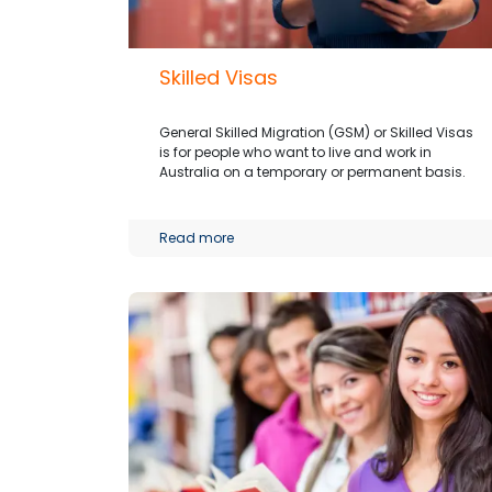
Skilled Visas
General Skilled Migration (GSM) or Skilled Visas
is for people who want to live and work in
Australia on a temporary or permanent basis.
Read more