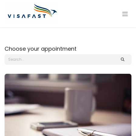
Skip to Content
Choose your appointment