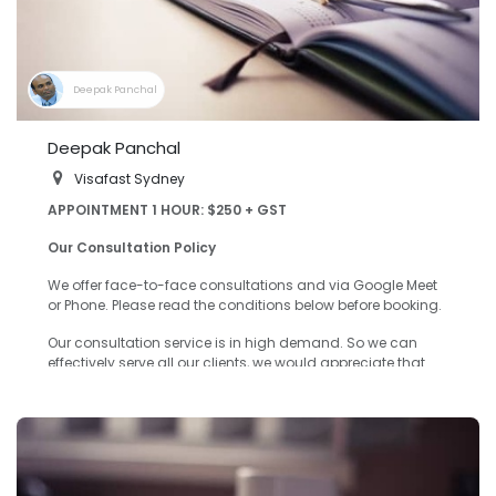
Deepak Panchal
Deepak Panchal
Visafast Sydney
APPOINTMENT 1 HOUR: $250 + GST
Our Consultation Policy
We offer face-to-face consultations and via Google Meet
or Phone. Please read the conditions below before booking.
Our consultation service is in high demand. So we can
effectively serve all our clients, we would appreciate that
you take the time to read our Consultation Policy when
making an appointment.
Details on Booking Form
We need full information on your background to give you