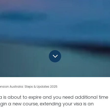
ension Australia: Steps & Updates 2025
lia is about to expire and you need additional time
gin a new course, extending your visa is an