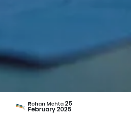
25
Rohan Mehta
February 2025