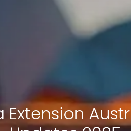
 Extension Austr