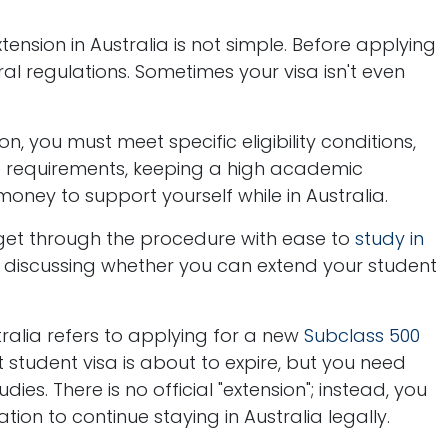
tension in Australia is not simple. Before applying
ral regulations. Sometimes your visa isn't even
on, you must meet specific eligibility conditions,
e requirements, keeping a high academic
ney to support yourself while in Australia.
u get through the procedure with ease to
study in
by discussing whether you can extend your student
tralia refers to applying for a new
Subclass 500
student visa is about to expire, but you need
es. There is no official "extension"; instead, you
ion to continue staying in Australia legally.