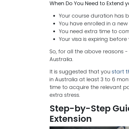
When Do You Need to Extend you
Your course duration has 
You have enrolled in a new
You need extra time to com
Your visa is expiring before 
So, for all the above reasons -
Australia.
It is suggested that you
start 
in Australia at least 3 to 6 mon
time to acquire the relevant p
extra stress.
Step-by-Step Guid
Extension