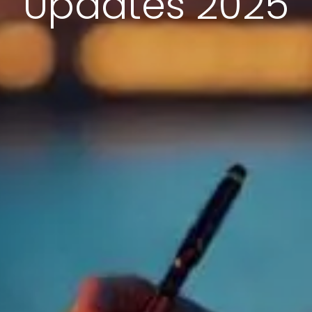
Updates 2025