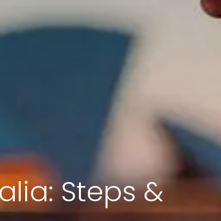
alia: Steps &