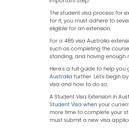
important step.
The student visa process for ex
for it, you must adhere to seve
eligible for an extension.
For a 485 visa Australia extensi
such as completing the cours
standing, and having enough mo
Here's a full guide to help yo
Australia
further. Let's begin 
visa and how to do so.
A Student Visa Extension in Aus
Student Visa
when your current 
more time to complete your studi
must submit a new visa applicat