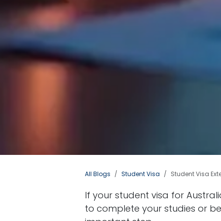
All Blogs
Student Visa
Student Visa Ext
If your student visa for Austra
to complete your studies or be