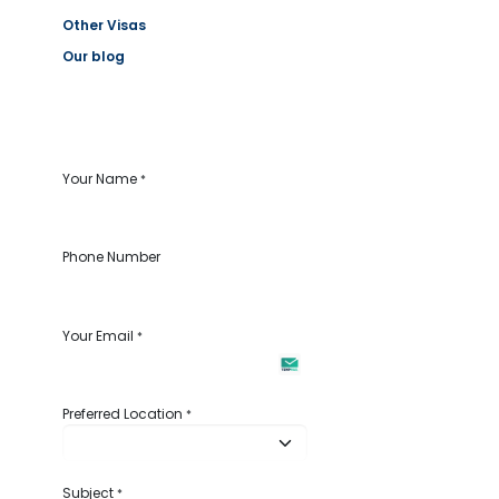
Other Visas
Our blog
Your Name
*
Phone Number
Your Email
*
Preferred Location
*
Subject
*