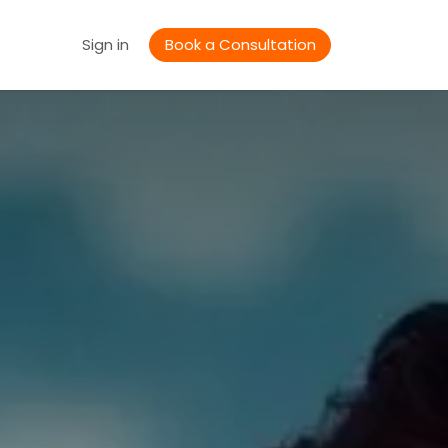
Jobs
Sign in
Book a Consultation