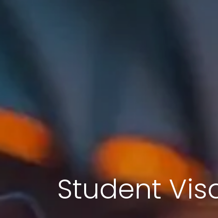
Student Visa