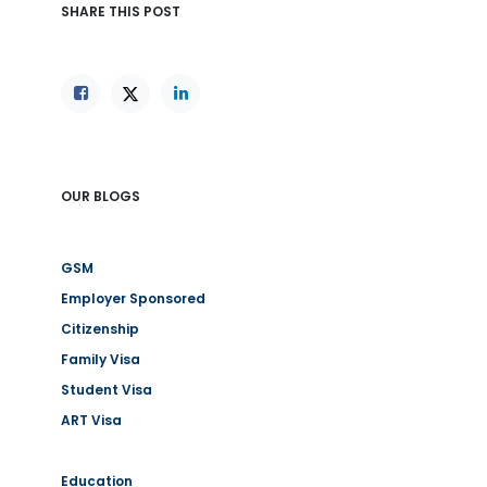
SHARE THIS POST
OUR BLOGS
GSM
Employer Sponsored
Citizenship
Family Visa
Student Visa
ART Visa
Education