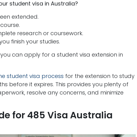
r student visa in Australia?
been extended.
 course.
plete research or coursework.
you finish your studies.
 you can apply for a student visa extension in
the student visa process
for the extension to study
ths before it expires. This provides you plenty of
aperwork, resolve any concerns, and minimize
e for 485 Visa Australia