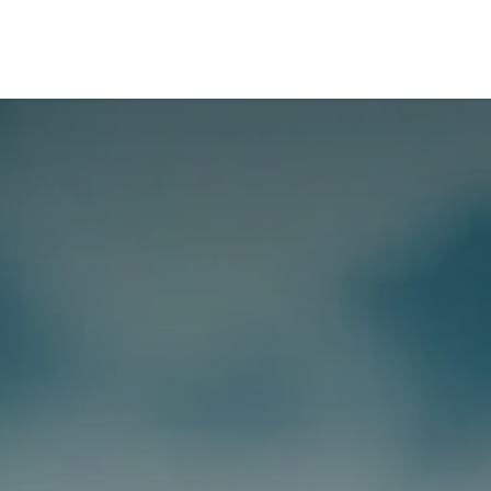
Tools
Appointments
Blogs
Contact Us
About Us