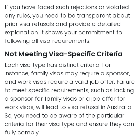
If you have faced such rejections or violated
any rules, you need to be transparent about
prior visa refusals and provide a detailed
explanation. It shows your commitment to
following all visa requirements.
Not Meeting Visa-Specific Criteria
Each visa type has distinct criteria. For
instance, family visas may require a sponsor,
and work visas require a valid job offer. Failure
to meet specific requirements, such as lacking
a sponsor for family visas or a job offer for
work visas, will lead to visa refusal in Australia.
So, you need to be aware of the particular
criteria for their visa type and ensure they can
fully comply.