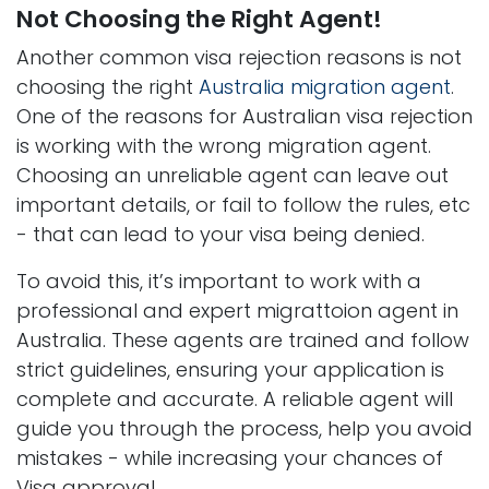
Not Choosing the Right Agent!
Another common visa rejection reasons is not
choosing the right
Australia migration agent
.
One of the reasons for Australian visa rejection
is working with the wrong migration agent.
Choosing an unreliable agent can leave out
important details, or fail to follow the rules, etc
- that can lead to your visa being denied.
To avoid this, it’s important to work with a
professional and expert migrattoion agent in
Australia. These agents are trained and follow
strict guidelines, ensuring your application is
complete and accurate. A reliable agent will
guide you through the process, help you avoid
mistakes - while increasing your chances of
Visa approval.