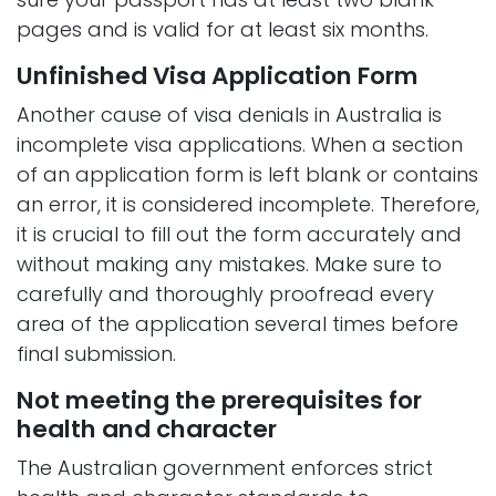
pages and is valid for at least six months.
Unfinished Visa Application Form
Another cause of visa denials in Australia is
incomplete visa applications. When a section
of an application form is left blank or contains
an error, it is considered incomplete. Therefore,
it is crucial to fill out the form accurately and
without making any mistakes. Make sure to
carefully and thoroughly proofread every
area of the application several times before
final submission.
Not meeting the prerequisites for
health and character
The Australian government enforces strict