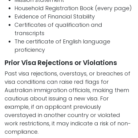
Household Registration Book (every page)
Evidence of Financial Stability
Certificates of qualification and
transcripts
The certificate of English language
proficiency
Prior Visa Rejections or Violations
Past visa rejections, overstays, or breaches of
visa conditions can raise red flags for
Australian immigration officials, making them
cautious about issuing a new visa. For
example, if an applicant previously
overstayed in another country or violated
work restrictions, it may indicate a risk of non-
compliance.