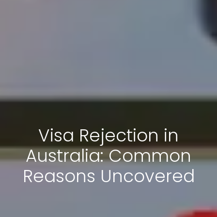
Visa Rejection in
Australia: Common
Reasons Uncovered