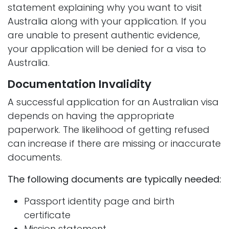
statement explaining why you want to visit
Australia along with your application. If you
are unable to present authentic evidence,
your application will be denied for a visa to
Australia.
Documentation Invalidity
A successful application for an Australian visa
depends on having the appropriate
paperwork. The likelihood of getting refused
can increase if there are missing or inaccurate
documents.
The following documents are typically needed:
Passport identity page and birth
certificate
Mission statement