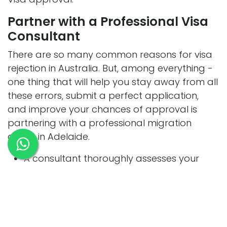
Partner with a Professional Visa
Consultant
There are so many common reasons for visa
rejection in Australia. But, among everything -
one thing that will help you stay away from all
these errors, submit a perfect application,
and improve your chances of approval is
partnering with a professional migration
agent in Adelaide.
A consultant thoroughly assesses your
profile, determines the right visa type, and
ensures you meet every requirement
upfront.
They will even help you with
documentation and monitor minor