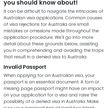
you should know about!
It can be difficult to navigate the intricacies of
Australian visa applications. Common causes
of visa rejections for Australia are small
mistakes or omissions made throughout the
application procedure. We'll go into more
detail about these grounds below, assisting
you in comprehending and avoiding the traps
that result in a denied visa to Australia.
Invalid Passport
When applying for an Australian visa, your
passport is an essential document. A torn or
missing page passport might have an impact
on your application for a visa and raise the
possibility of a denied visa in Australia. Make
sure your passport has at least two blank