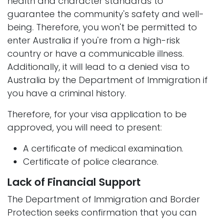
health and character standards to
guarantee the community's safety and well-
being. Therefore, you won't be permitted to
enter Australia if you're from a high-risk
country or have a communicable illness.
Additionally, it will lead to a denied visa to
Australia by the Department of Immigration if
you have a criminal history.
Therefore, for your visa application to be
approved, you will need to present:
A certificate of medical examination.
Certificate of police clearance.
Lack of Financial Support
The Department of Immigration and Border
Protection seeks confirmation that you can