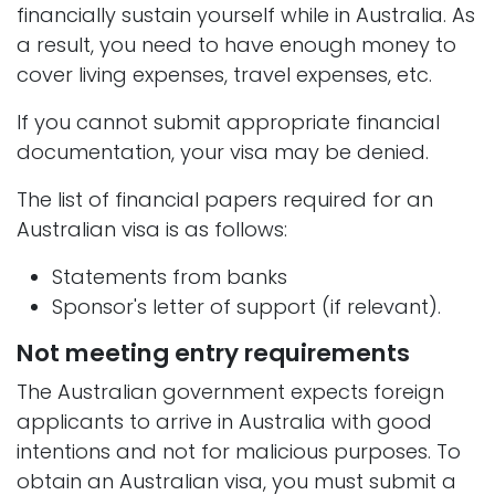
financially sustain yourself while in Australia. As
a result, you need to have enough money to
cover living expenses, travel expenses, etc.
If you cannot submit appropriate financial
documentation, your visa may be denied.
The list of financial papers required for an
Australian visa is as follows:
Statements from banks
Sponsor's letter of support (if relevant).
Not meeting entry requirements
The Australian government expects foreign
applicants to arrive in Australia with good
intentions and not for malicious purposes. To
obtain an Australian visa, you must submit a