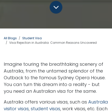
All Blogs
Student Visa
Visa Rejection in Australia: Common Reasons Uncovered
Imagine touring the breathtaking scenery of
Australia, from the untamed splendor of the
Outback to the famous Sydney Opera House.
You can turn this dream into a reality - but
you need an Australian visa for the same.
Australia offers various visas, such as
Australia
visitor visas
,
student visas
, work visas, etc. Each