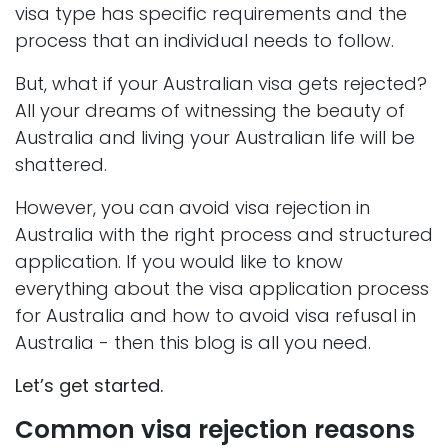
visa type has specific requirements and the
process that an individual needs to follow.
But, what if your Australian visa gets rejected?
All your dreams of witnessing the beauty of
Australia and living your Australian life will be
shattered.
However, you can avoid visa rejection in
Australia with the right process and structured
application. If you would like to know
everything about the visa application process
for Australia and how to avoid visa refusal in
Australia - then this blog is all you need.
Let’s get started.
Common visa rejection reasons