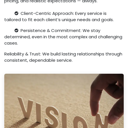
pricing, and realistic expectations — always.
Client-Centric Approach: Every service is
tailored to fit each client’s unique needs and goals.
Persistence & Commitment: We stay
determined, even in the most complex and challenging
cases.
Reliability & Trust: We build lasting relationships through
consistent, dependable service.