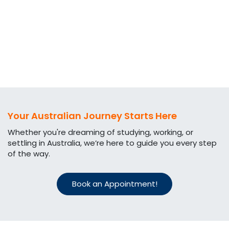
Your Australian Journey Starts Here
Whether you're dreaming of studying, working, or
settling in Australia, we’re here to guide you every step
of the way.​
Book an Appointment!