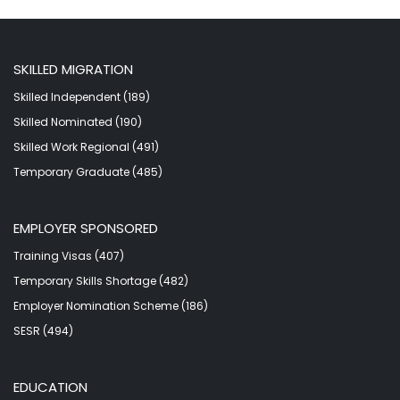
SKILLED MIGRATION
Skilled Independent (189)
Skilled Nominated (190)
Skilled Work Regional (491)
Temporary Graduate (485)
EMPLOYER SPONSORED
Training Visas (407)
Temporary Skills Shortage (482)
Employer Nomination Scheme (186)
SESR (494)
EDUCATION