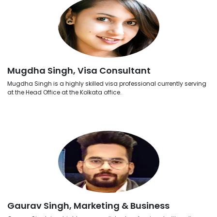
Mugdha Singh, Visa Consultant
Mugdha Singh is a highly skilled visa professional currently serving
at the Head Office at the Kolkata office.
Gaurav Singh, Marketing & Business