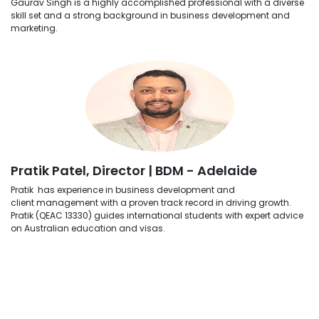
Gaurav Singh is a highly accomplished professional with a diverse
skill set and a strong background in business development and
marketing.
Pratik Patel, Director | BDM - Adelaide
Pratik has experience in business development and
client management with a proven track record in driving growth.
Pratik (QEAC 13330) guides international students with expert advice
on Australian education and visas.