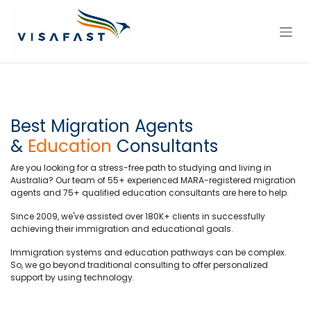
Skip to Content
Best Migration Agents
&
Education
Consultants
Are you looking for a stress-free path to studying and living in
Australia? Our team of 55+ experienced MARA-registered migration
agents and 75+ qualified education consultants are here to help.
Since 2009, we've assisted over 180K+ clients in successfully
achieving their immigration and educational goals.
Immigration systems and education pathways can be complex.
So, we go beyond traditional consulting to offer personalized
support by using technology.