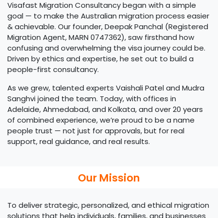
Visafast Migration Consultancy began with a simple
goal — to make the Australian migration process easier
& achievable. Our founder, Deepak Panchal (Registered
Migration Agent, MARN 0747362), saw firsthand how
confusing and overwhelming the visa journey could be.
Driven by ethics and expertise, he set out to build a
people-first consultancy.
As we grew, talented experts Vaishali Patel and Mudra
Sanghvi joined the team. Today, with offices in
Adelaide, Ahmedabad, and Kolkata, and over 20 years
of combined experience, we’re proud to be a name
people trust — not just for approvals, but for real
support, real guidance, and real results.
Our Mission
To deliver strategic, personalized, and ethical migration
solutions that help individuals, families, and businesses