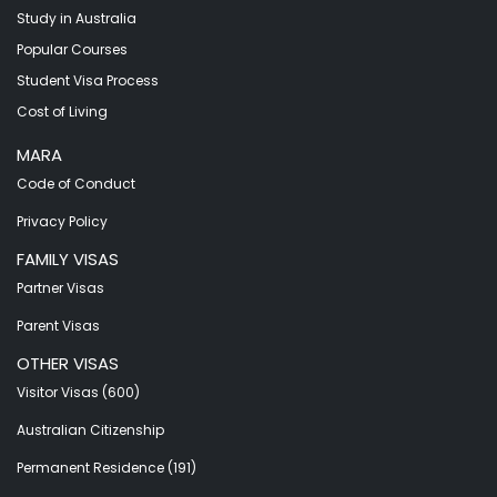
Study in Australia
Popular Courses
Student Visa Process
Cost of Living
MARA
Code of Conduct
Privacy Policy
FAMILY VISAS
Partner Visas
Parent Visas
OTHER VISAS
Visitor Visas (600)
Australian Citizenship
Permanent Residence (191)