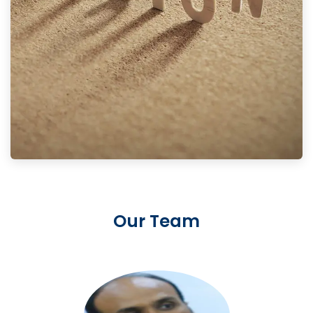
Our Team