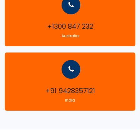
+1300 847 232
Australia
+91 9428357121
India