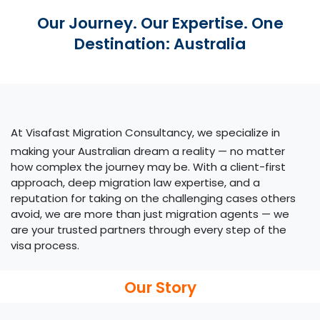
Our Journey. Our Expertise. One
Destination: Australia
At Visafast Migration Consultancy, we specialize in
making your Australian dream a reality — no matter
how complex the journey may be. With a client-first
approach, deep migration law expertise, and a
reputation for taking on the challenging cases others
avoid, we are more than just migration agents — we
are your trusted partners through every step of the
visa process.​
Our Story