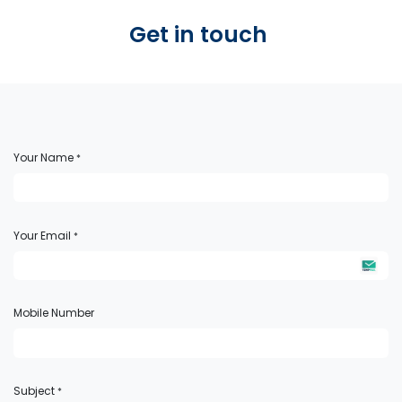
Get in touch ​
Your Name
*
Your Email
*
Mobile Number
Subject
*