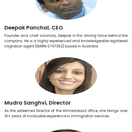
Deepak Panchal, CEO
Founder and chief visionary, Deepak is the driving force behind the
company. He is a highly experienced and knowledgeable registered
migration agent (MARN 0747362) based in Australia.
Mudra Sanghvi, Director
As the esteemed Director of the Ahmedabad office, she brings over
16+ years of invaluable experience in immigration services.