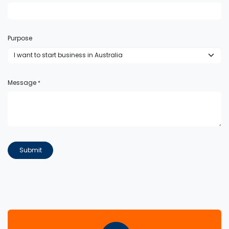
Purpose
Message
*
Submit