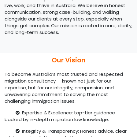
live, work, and thrive in Australia. We believe in honest
communication, strong case-building, and walking
alongside our clients at every step, especially when
things get complex. Our mission is rooted in care, clarity,
and long-term success.
Our Vision
To become Australia’s most trusted and respected
migration consultancy — known not just for our
expertise, but for our integrity, compassion, and
unwavering commitment to solving the most
challenging immigration issues.
Expertise & Excellence: top-tier guidance
backed by in-depth migration law knowledge.
Integrity & Transparency: Honest advice, clear