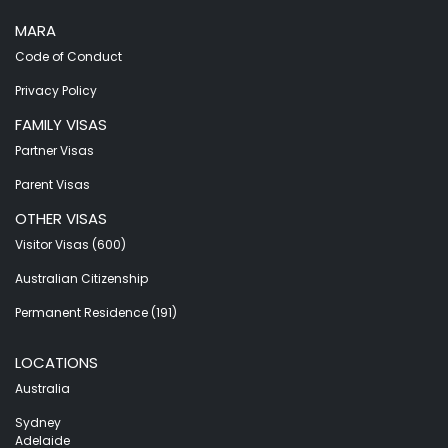
MARA
Code of Conduct
Privacy Policy
FAMILY VISAS
Partner Visas
Parent Visas
OTHER VISAS
Visitor Visas (600)
Australian Citizenship
Permanent Residence (191)
LOCATIONS
Australia
Sydney
Adelaide