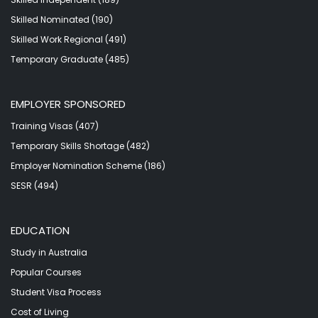
Skilled Nominated (190)
Skilled Work Regional (491)
Temporary Graduate (485)
EMPLOYER SPONSORED
Training Visas (407)
Temporary Skills Shortage (482)
Employer Nomination Scheme (186)
SESR (494)
EDUCATION
Study in Australia
Popular Courses
Student Visa Process
Cost of Living