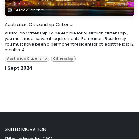
Deepak Panchal
Australian Citizenship Criteria
Australian Citizenship To be eligible for Australian citizenship ,
you must meet several requirements: Permanent Residency :
You must have been a permanent resident for at least the last 12
months. 4-...
Australian Citizenship
Citizenship
1 Sept 2024
SKILLED MIGRATION
Skilled Independent (189)