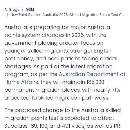
All Blogs
GSM
New Point System Australia 2026: Skilled Migration Points Test Changes Explained
Australia is preparing for major Australia
points system changes in 2026, with the
government placing greater focus on
younger skilled migrants, stronger English
proficiency, and occupations facing critical
shortages. As part of the latest migration
program, as per the
Australian Department of
Home Affairs
, they will maintain 185,000
permanent migration places, with nearly 71%
allocated to skilled migration pathways.
The proposed change to the Australia skilled
migration points test is expected to affect
Subclass 189, 190, and 491 visas, as well as PR