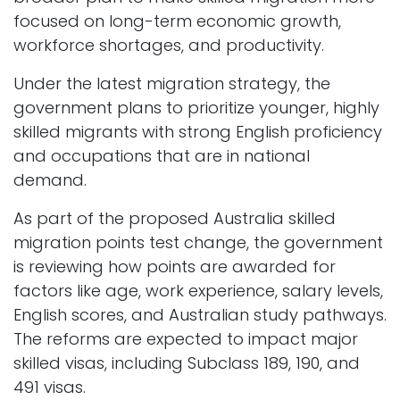
focused on long-term economic growth,
workforce shortages, and productivity.
Under the latest migration strategy, the
government plans to prioritize younger, highly
skilled migrants with strong English proficiency
and occupations that are in national
demand.
As part of the proposed Australia skilled
migration points test change, the government
is reviewing how points are awarded for
factors like age, work experience, salary levels,
English scores, and Australian study pathways.
The reforms are expected to impact major
skilled visas, including Subclass 189, 190, and
491 visas.