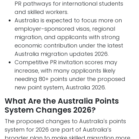
PR pathways for international students
and skilled workers.
Australia is expected to focus more on
employer-sponsored visas, regional
migration, and applicants with strong
economic contribution under the latest
Australia migration updates 2026.
Competitive PR invitation scores may
increase, with many applicants likely
needing 80+ points under the proposed
new point system, Australia 2026.
What Are the Australia Points
System Changes 2026?
The proposed changes to Australia's points
system for 2026 are part of Australia’s
broader plan to make skilled migration more