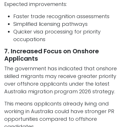
Expected improvements:
Faster trade recognition assessments
Simplified licensing pathways
Quicker visa processing for priority
occupations
7. Increased Focus on Onshore
Applicants
The government has indicated that onshore
skilled migrants may receive greater priority
over offshore applicants under the latest
Australia migration program 2026 strategy.
This means applicants already living and
working in Australia could have stronger PR
opportunities compared to offshore
candidates.