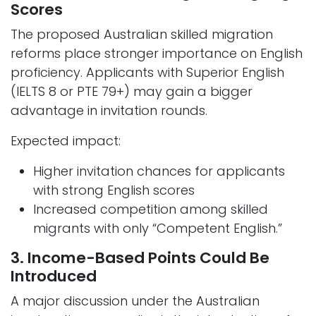
Scores
The proposed Australian skilled migration
reforms place stronger importance on English
proficiency. Applicants with Superior English
(IELTS 8 or PTE 79+) may gain a bigger
advantage in invitation rounds.
Expected impact:
Higher invitation chances for applicants
with strong English scores
Increased competition among skilled
migrants with only “Competent English.”
3. Income-Based Points Could Be
Introduced
A major discussion under the Australian