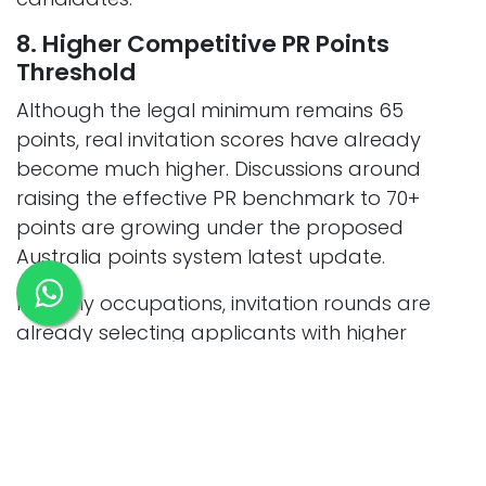
8. Higher Competitive PR Points
Threshold
Although the legal minimum remains 65
points, real invitation scores have already
become much higher. Discussions around
raising the effective PR benchmark to 70+
points are growing under the proposed
Australia points system latest update.
In many occupations, invitation rounds are
already selecting applicants with higher
scores, which is why many applicants now
seek support from
Adelaide migration agents
to improve their PR strategy.
85+ points for Subclass 189 visas