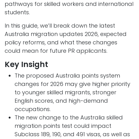
pathways for skilled workers and international
students.
In this guide, we’ll break down the latest
Australia migration updates 2026, expected
policy reforms, and what these changes
could mean for future PR applicants.
Key Insight
The proposed Australia points system
changes for 2026 may give higher priority
to younger skilled migrants, stronger
English scores, and high-demand
occupations.
The new change to the Australia skilled
migration points test could impact
Subclass 189, 190, and 491 visas, as well as