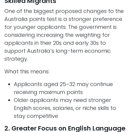
Skilled Migrants
One of the biggest proposed changes to the
Australia points test is a stronger preference
for younger applicants. The government is
considering increasing the weighting for
applicants in their 20s and early 30s to
support Australia’s long-term economic
strategy.
What this means:
Applicants aged 25–32 may continue
receiving maximum points
Older applicants may need stronger
English scores, salaries, or niche skills to
stay competitive
2. Greater Focus on English Language