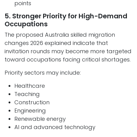
points
5. Stronger Priority for High-Demand
Occupations
The proposed Australia skilled migration
changes 2026 explained indicate that
invitation rounds may become more targeted
toward occupations facing critical shortages.
Priority sectors may include:
Healthcare
Teaching
Construction
Engineering
Renewable energy
AI and advanced technology