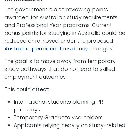
The government is also reviewing points
awarded for Australian study requirements
and Professional Year programs. Current
bonus points for studying in Australia could be
reduced or removed under the proposed
Australian permanent residency
changes.
The goal is to move away from temporary
study pathways that do not lead to skilled
employment outcomes.
This could affect:
International students planning PR
pathways
Temporary Graduate visa holders
Applicants relying heavily on study-related