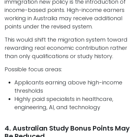
immigration new policy is the introduction of
income-based points. High-income earners
working in Australia may receive additional
points under the revised system.
This would shift the migration system toward
rewarding real economic contribution rather
than only qualifications or study history.
Possible focus areas:
Applicants earning above high-income
thresholds
Highly paid specialists in healthcare,
engineering, AI, and technology
4. Australian Study Bonus Points May
Be Reduced