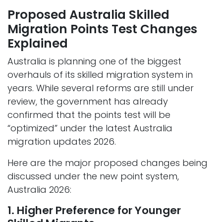
Proposed Australia Skilled
Migration Points Test Changes
Explained
Australia is planning one of the biggest
overhauls of its skilled migration system in
years. While several reforms are still under
review, the government has already
confirmed that the points test will be
“optimized” under the latest Australia
migration updates 2026.
Here are the major proposed changes being
discussed under the new point system,
Australia 2026:
1. Higher Preference for Younger