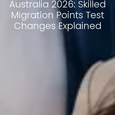
Australia 2026: Skilled
Migration Points Test
Changes Explained