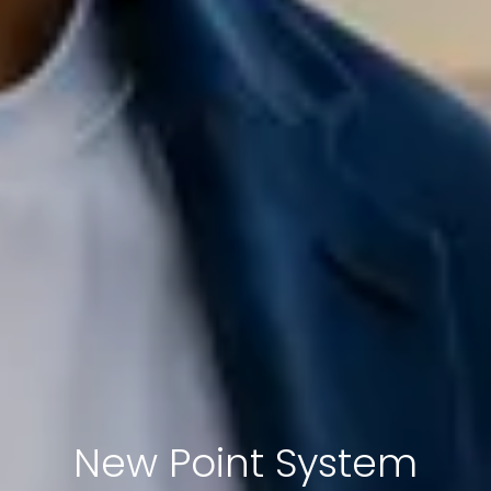
New Point System