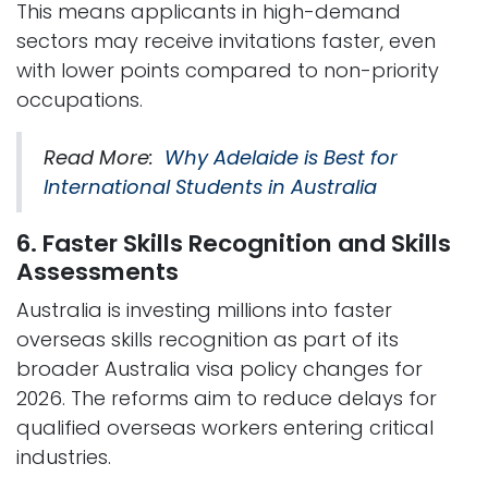
This means applicants in high-demand
sectors may receive invitations faster, even
with lower points compared to non-priority
occupations.
Read More:
Why Adelaide is Best for
International Students in Australia
6. Faster Skills Recognition and Skills
Assessments
Australia is investing millions into faster
overseas skills recognition as part of its
broader Australia visa policy changes for
2026. The reforms aim to reduce delays for
qualified overseas workers entering critical
industries.