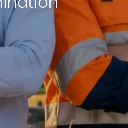
mination