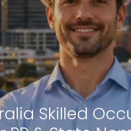
alia Skilled Occ