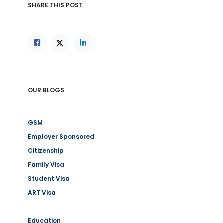
SHARE THIS POST
OUR BLOGS
GSM
Employer Sponsored
Citizenship
Family Visa
Student Visa
ART Visa
Education