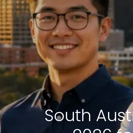
South Austr