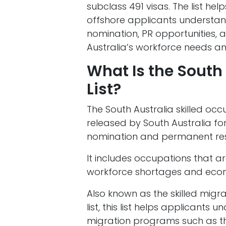
subclass 491 visas. The list hel
offshore applicants understand
nomination, PR opportunities,
Australia’s workforce needs a
What Is the South
List?
The South Australia skilled occup
released by South Australia fo
nomination and permanent res
It includes occupations that a
workforce shortages and eco
Also known as the skilled migrat
list, this list helps applicants 
migration programs such as the