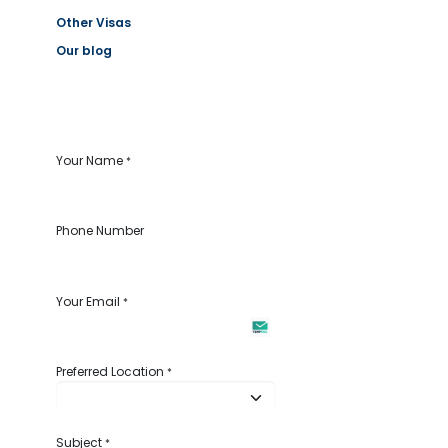
Other Visas
Our blog
Your Name
*
Phone Number
Your Email
*
Preferred Location
*
Subject
*