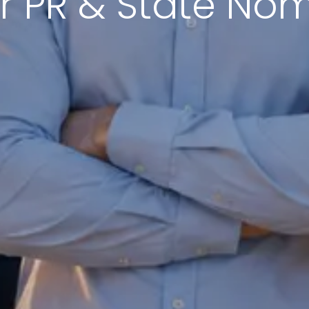
r PR & State No