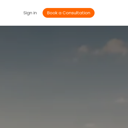
Jobs
Sign in
Book a Consultation