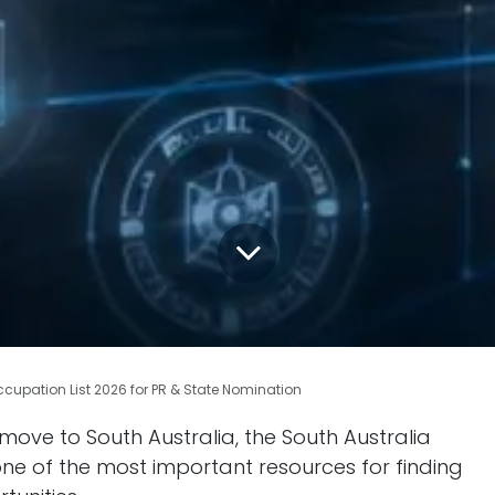
ccupation List 2026 for PR & State Nomination
 move to South Australia, the South Australia
 one of the most important resources for finding