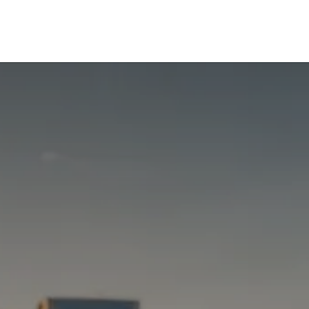
Tools
Appointments
Blogs
Contact Us
About Us