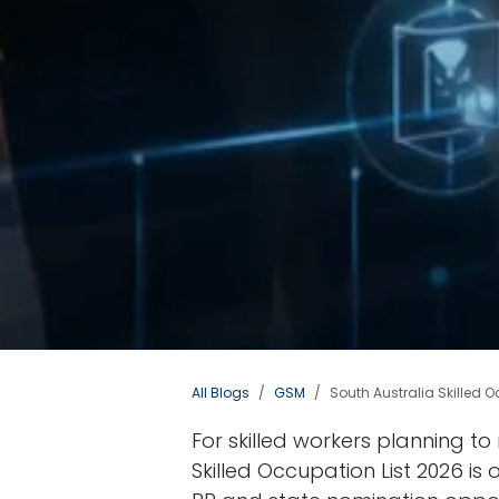
All Blogs
GSM
South Australia Skilled O
For skilled workers planning to
Skilled Occupation List 2026 is