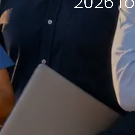
2026 fo