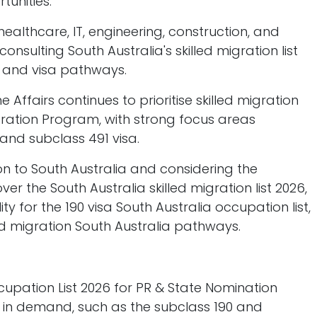
tunities.
lthcare, IT, engineering, construction, and
nsulting South Australia's skilled migration list
ns and visa pathways.
 Affairs continues to prioritise skilled migration
gration Program, with strong focus areas
 and subclass 491 visa.
ion to South Australia and considering the
ver the South Australia skilled migration list 2026,
ty for the 190 visa South Australia occupation list,
ed migration South Australia pathways.
ccupation List 2026 for PR & State Nomination
y in demand, such as the subclass 190 and