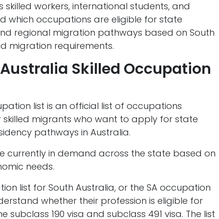
ps skilled workers, international students, and
 which occupations are eligible for state
 and regional migration pathways based on South
nd migration requirements.
 Australia Skilled Occupation
ation list is an official list of occupations
r skilled migrants who want to apply for state
idency pathways in Australia.
re currently in demand across the state based on
nomic needs.
ion list for South Australia, or the SA occupation
understand whether their profession is eligible for
 subclass 190 visa and subclass 491 visa. The list