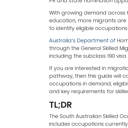
PR and state nomination oppor
With growing demand across hea
education, more migrants are co
to identify eligible occupatio
Australia’s Department of
Home
through the General Skilled Mi
including the subclass 190 visa
If you are interested in migrat
pathway, then this guide will co
occupations in demand, eligibili
and key requirements for skill
TL;DR
The South Australian Skilled O
includes occupations currentl