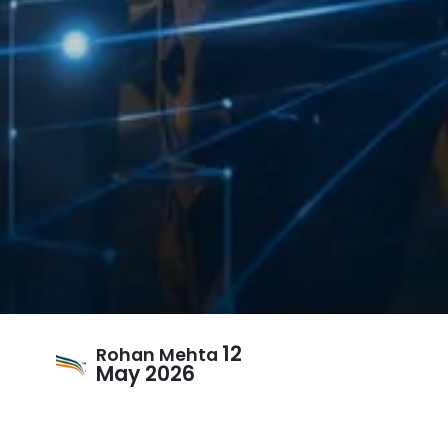
12
Rohan Mehta
May 2026