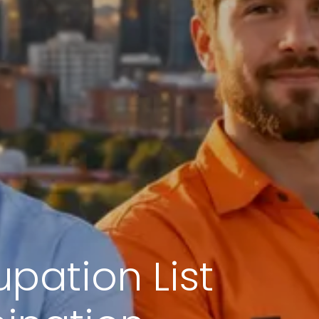
upation List