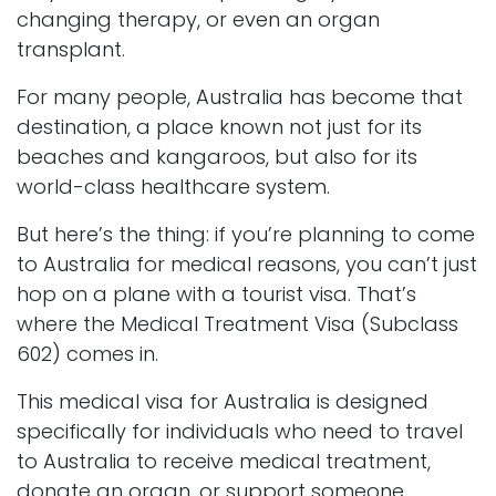
changing therapy, or even an organ
transplant.
For many people, Australia has become that
destination, a place known not just for its
beaches and kangaroos, but also for its
world-class healthcare system.
But here’s the thing: if you’re planning to come
to Australia for medical reasons, you can’t just
hop on a plane with a tourist visa. That’s
where the Medical Treatment Visa (Subclass
602) comes in.
This medical visa for Australia is designed
specifically for individuals who need to travel
to Australia to receive medical treatment,
donate an organ, or support someone