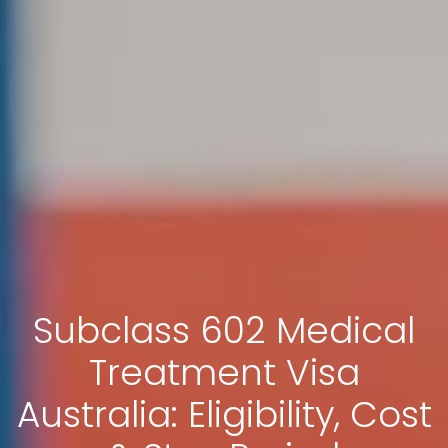
Subclass 602 Medical
Treatment Visa
Australia: Eligibility, Cost