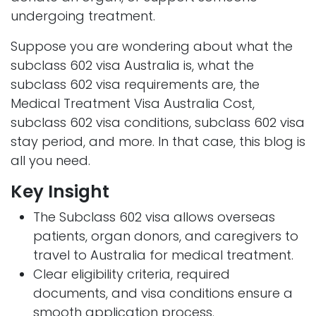
undergoing treatment.
Suppose you are wondering about what the
subclass 602 visa Australia is, what the
subclass 602 visa requirements are, the
Medical Treatment Visa Australia Cost,
subclass 602 visa conditions, subclass 602 visa
stay period, and more. In that case, this blog is
all you need.
Key Insight
The Subclass 602 visa allows overseas
patients, organ donors, and caregivers to
travel to Australia for medical treatment.
Clear eligibility criteria, required
documents, and visa conditions ensure a
smooth application process.