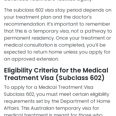
The subclass 602 visa stay period depends on
your treatment plan and the doctor’s
recommendation. It’s important to remember
that this is a temporary visa, not a pathway to
permanent residency. Once your treatment or
medical consultation is completed, you’ll be
expected to return home unless you apply for
an approved extension.
Eligibility Criteria for the Medical
Treatment Visa (Subclass 602)
To apply for a Medical Treatment Visa
Subclass 602, you must meet certain eligibility
requirements set by the Department of Home
Affairs. This Australian temporary visa for
medical treatment is meant for those who