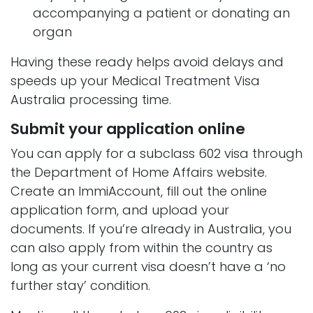
accompanying a patient or donating an
organ
Having these ready helps avoid delays and
speeds up your Medical Treatment Visa
Australia processing time.
Submit your application online
You can apply for a subclass 602 visa through
the Department of Home Affairs website.
Create an ImmiAccount, fill out the online
application form, and upload your
documents. If you’re already in Australia, you
can also apply from within the country as
long as your current visa doesn’t have a ‘no
further stay’ condition.