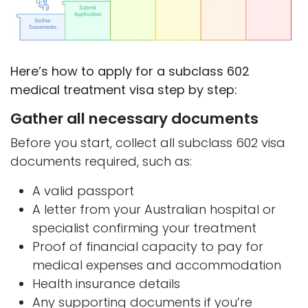
Here’s how to apply for a subclass 602
medical treatment visa step by step:
Gather all necessary documents
Before you start, collect all subclass 602 visa
documents required, such as:
A valid passport
A letter from your Australian hospital or
specialist confirming your treatment
Proof of financial capacity to pay for
medical expenses and accommodation
Health insurance details
Any supporting documents if you’re