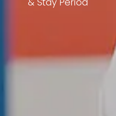
& Stay Period