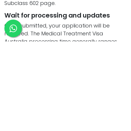
Subclass 602 page.
Wait for processing and updates
Once submitted, your application will be
reviewed. The Medical Treatment Visa
Australia processing time generally ranges
from a few weeks to a couple of months,
depending on your documents, medical
condition, and where you apply from.
Receive your visa and travel to
Australia
After approval, you’ll receive your Australia
medical treatment visa grant notice outlining
your subclass 602 visa conditions and stay
period. Make sure to review these carefully.
The visa is temporary, and you must leave