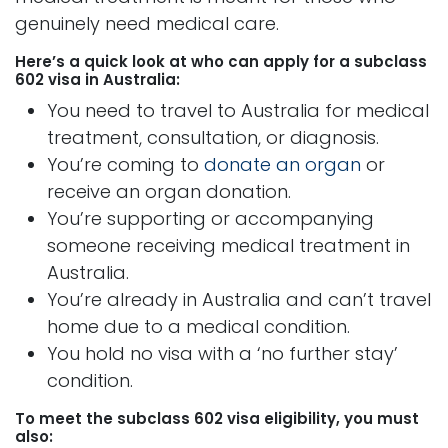
genuinely need medical care.
Here’s a quick look at who can apply for a subclass
602 visa in Australia:
You need to travel to Australia for medical
treatment, consultation, or diagnosis.
You’re coming to
donate an organ
or
receive an organ donation.
You’re supporting or accompanying
someone receiving medical treatment in
Australia.
You’re already in Australia and can’t travel
home due to a medical condition.
You hold no visa with a ‘no further stay’
condition.
To meet the subclass 602 visa eligibility, you must
also: