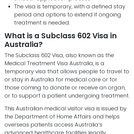
The visa is temporary, with a defined stay
period and options to extend if ongoing
treatment is needed.
What is a Subclass 602 Visa in
Australia?
The Subclass 602 Visa, also known as the
Medical Treatment Visa Australia, is a
temporary visa that allows people to travel to
or stay in Australia for medical care or for
those coming to donate or receive an organ,
or to support a patient undergoing treatment.
This Australian medical visitor visa is issued by
the Department of Home Affairs and helps
overseas patients access Australia’s
advanced healthcare facilities legally.