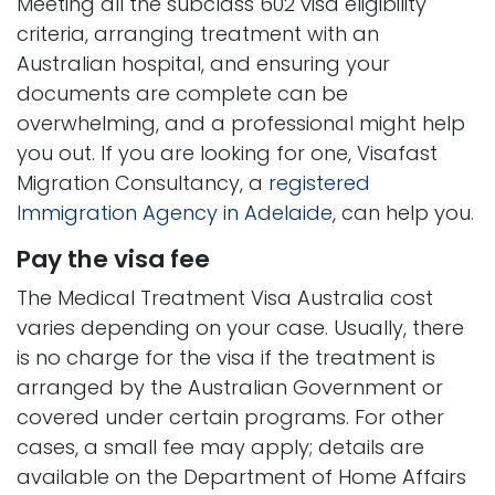
Meeting all the subclass 602 visa eligibility
criteria, arranging treatment with an
Australian hospital, and ensuring your
documents are complete can be
overwhelming, and a professional might help
you out. If you are looking for one, Visafast
Migration Consultancy, a
registered
Immigration Agency in Adelaide
, can help you.
Pay the visa fee
The Medical Treatment Visa Australia cost
varies depending on your case. Usually, there
is no charge for the visa if the treatment is
arranged by the Australian Government or
covered under certain programs. For other
cases, a small fee may apply; details are
available on the Department of Home Affairs