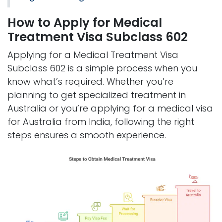
How to Apply for Medical
Treatment Visa Subclass 602
Applying for a Medical Treatment Visa
Subclass 602 is a simple process when you
know what’s required. Whether you’re
planning to get specialized treatment in
Australia or you’re applying for a medical visa
for Australia from India, following the right
steps ensures a smooth experience.