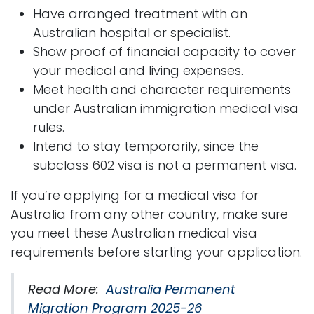
Have arranged treatment with an
Australian hospital or specialist.
Show proof of financial capacity to cover
your medical and living expenses.
Meet health and character requirements
under Australian immigration medical visa
rules.
Intend to stay temporarily, since the
subclass 602 visa is not a permanent visa.
If you’re applying for a medical visa for
Australia from any other country, make sure
you meet these Australian medical visa
requirements before starting your application.
Read More:
Australia Permanent
Migration Program 2025-26