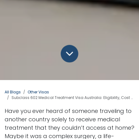
All Blogs
Other Visas
Subclass 602 Medical Treatment Visa Australia: Eligibility, Cost & Stay Period
Have you ever heard of someone traveling to
another country solely to receive medical
treatment that they couldn’t access at home?
Maybe it was a complex surgery, a life-