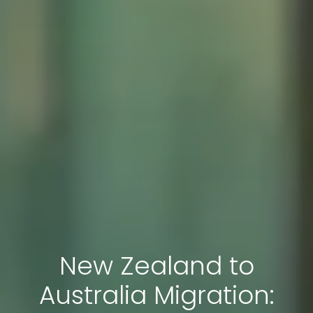
New Zealand to
Australia Migration: