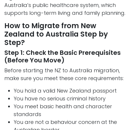
Australia’s public healthcare system, which
supports long-term living and family planning.
How to Migrate from New
Zealand to Australia Step by
Step?
Step 1: Check the Basic Prerequisites
(Before You Move)
Before starting the NZ to Australia migration,
make sure you meet these core requirements:
You hold a valid New Zealand passport
You have no serious criminal history
You meet basic health and character
standards
You are not a behaviour concern at the
Australian border