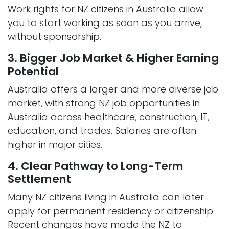
Work rights for NZ citizens in Australia allow
you to start working as soon as you arrive,
without sponsorship.
3. Bigger Job Market & Higher Earning
Potential
Australia offers a larger and more diverse job
market, with strong NZ job opportunities in
Australia across healthcare, construction, IT,
education, and trades. Salaries are often
higher in major cities.
4. Clear Pathway to Long-Term
Settlement
Many NZ citizens living in Australia can later
apply for permanent residency or citizenship.
Recent changes have made the NZ to