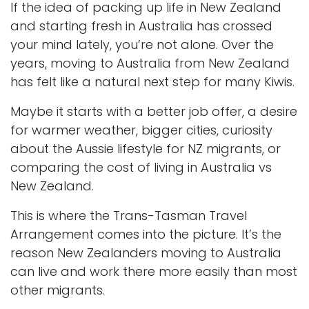
If the idea of packing up life in New Zealand
and starting fresh in Australia has crossed
your mind lately, you’re not alone. Over the
years, moving to Australia from New Zealand
has felt like a natural next step for many Kiwis.
Maybe it starts with a better job offer, a desire
for warmer weather, bigger cities, curiosity
about the Aussie lifestyle for NZ migrants, or
comparing the cost of living in Australia vs
New Zealand.
This is where the Trans-Tasman Travel
Arrangement comes into the picture. It’s the
reason New Zealanders moving to Australia
can live and work there more easily than most
other migrants.