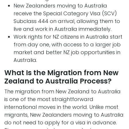
New Zealanders moving to Australia
receive the Special Category Visa (SCV)
Subclass 444 on arrival, allowing them to
live and work in Australia immediately.
Work rights for NZ citizens in Australia start
from day one, with access to a larger job
market and better NZ job opportunities in
Australia.
What Is the Migration from New
Zealand to Australia Process?
The migration from New Zealand to Australia
is one of the most straightforward
international moves in the world. Unlike most
migrants, New Zealanders moving to Australia
do not need to apply for a visa in advance.