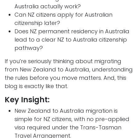
Australia actually work?
Can NZ citizens apply for Australian
citizenship later?
Does NZ permanent residency in Australia
lead to a clear NZ to Australia citizenship
pathway?
If you’re seriously thinking about migrating
from New Zealand to Australia, understanding
the rules before you move matters. And, this
blog is exactly like that.
Key Insight:
New Zealand to Australia migration is
simple for NZ citizens, with no pre-applied
visa required under the Trans-Tasman
Travel Arrangement.