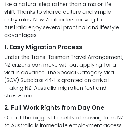
like a natural step rather than a major life
shift. Thanks to shared culture and simple
entry rules, New Zealanders moving to
Australia enjoy several practical and lifestyle
advantages.
1. Easy Migration Process
Under the Trans-Tasman Travel Arrangement,
NZ citizens can move without applying for a
visa in advance. The Special Category Visa
(SCV) Subclass 444 is granted on arrival,
making NZ-Australia migration fast and
stress-free.
2. Full Work Rights from Day One
One of the biggest benefits of moving from NZ
to Australia is immediate employment access.