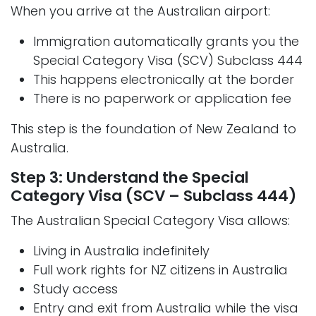
When you arrive at the Australian airport:
Immigration automatically grants you the
Special Category Visa (SCV) Subclass 444
This happens electronically at the border
There is no paperwork or application fee
This step is the foundation of New Zealand to
Australia.
Step 3: Understand the Special
Category Visa (SCV – Subclass 444)
The Australian Special Category Visa allows:
Living in Australia indefinitely
Full work rights for NZ citizens in Australia
Study access
Entry and exit from Australia while the visa