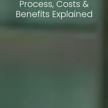
Process, Costs &
Benefits Explained