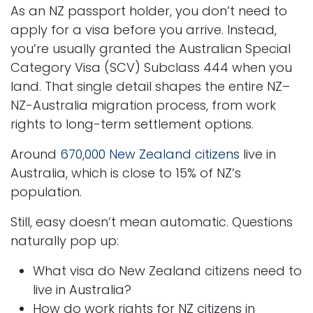
As an NZ passport holder, you don’t need to
apply for a visa before you arrive. Instead,
you’re usually granted the Australian Special
Category Visa (SCV) Subclass 444 when you
land. That single detail shapes the entire NZ–
NZ-Australia migration process, from work
rights to long-term settlement options.
Around
670,000 New Zealand citizens
live in
Australia, which is close to 15% of NZ’s
population.
Still, easy doesn’t mean automatic. Questions
naturally pop up:
What visa do New Zealand citizens need to
live in Australia?
How do work rights for NZ citizens in