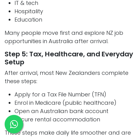
IT & tech
Hospitality
Education
Many people move first and explore NZ job
opportunities in Australia after arrival.
Step 5: Tax, Healthcare, and Everyday
Setup
After arrival, most New Zealanders complete
these steps:
Apply for a Tax File Number (TFN)
Enrol in Medicare (public healthcare)
Open an Australian bank account
Secure rental accommodation
These steps make daily life smoother and are