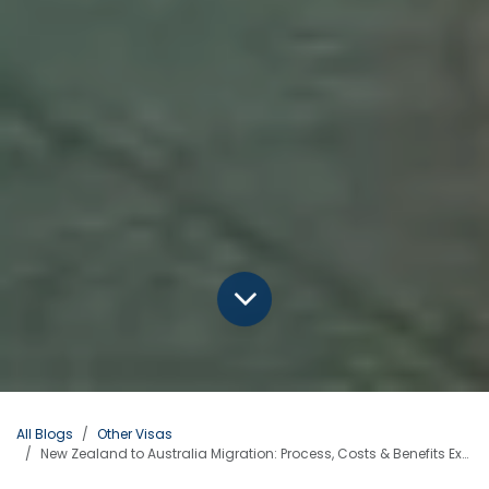
All Blogs
Other Visas
New Zealand to Australia Migration: Process, Costs & Benefits Explained