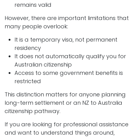
remains valid
However, there are important limitations that
many people overlook:
It is a temporary visa, not permanent
residency
It does not automatically qualify you for
Australian citizenship
Access to some government benefits is
restricted
This distinction matters for anyone planning
long-term settlement or an NZ to Australia
citizenship pathway.
If you are looking for professional assistance
and want to understand things around,