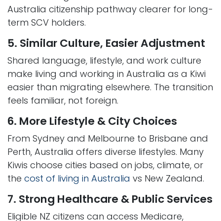
Australia citizenship pathway clearer for long-
term SCV holders.
5. Similar Culture, Easier Adjustment
Shared language, lifestyle, and work culture
make living and working in Australia as a Kiwi
easier than migrating elsewhere. The transition
feels familiar, not foreign.
6. More Lifestyle & City Choices
From Sydney and Melbourne to Brisbane and
Perth, Australia offers diverse lifestyles. Many
Kiwis choose cities based on jobs, climate, or
the
cost of living in Australia
vs New Zealand.
7. Strong Healthcare & Public Services
Eligible NZ citizens can access Medicare,