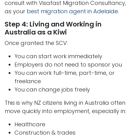
consult with Visafast Migration Consultancy,
as your
best migration agent in Adelaide
.
Step 4: Living and Working in
Australia as a Kiwi
Once granted the SCV:
You can start work immediately
Employers do not need to sponsor you
You can work full-time, part-time, or
freelance
You can change jobs freely
This is why NZ citizens living in Australia often
move quickly into employment, especially in:
Healthcare
Construction & trades