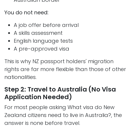
You do not need:
A job offer before arrival
A skills assessment
English language tests
A pre-approved visa
This is why NZ passport holders' migration
rights are far more flexible than those of other
nationalities.
Step 2: Travel to Australia (No Visa
Application Needed)
For most people asking What visa do New
Zealand citizens need to live in Australia?, the
answer is none before travel.