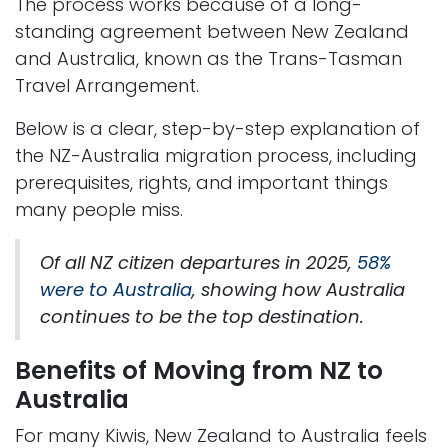
The process works because of a long-
standing agreement between New Zealand
and Australia, known as the Trans-Tasman
Travel Arrangement.
Below is a clear, step-by-step explanation of
the NZ-Australia migration process, including
prerequisites, rights, and important things
many people miss.
Of all NZ citizen departures in 2025,
58%
were to Australia,
showing how Australia
continues to be the top destination.
Benefits of Moving from NZ to
Australia
For many Kiwis, New Zealand to Australia feels